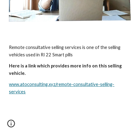
Remote consultative selling services is one of the selling
vehicles used in RI 22 Smart pills
Here is a link which provides more info on this selling
vehicle.
www.atoconsulting.xyz/remote-consultative-selling-
services