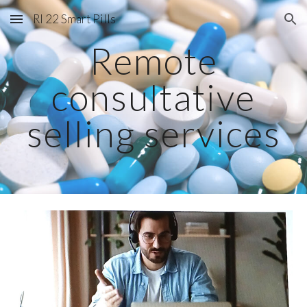
RI 22 Smart Pills
Skip to main content
Skip to navigation
Remote
consultative
selling services