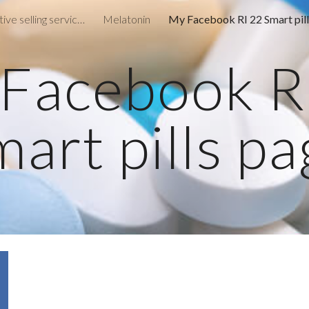
Remote consultative selling services
Melatonin
ip to main content
Skip to navigat
Facebook R
art pills p