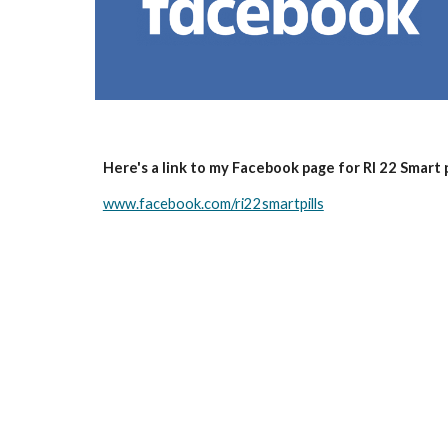
Here's a link to my Facebook page for RI 22 Smart p
www.facebook.com/ri22smartpills