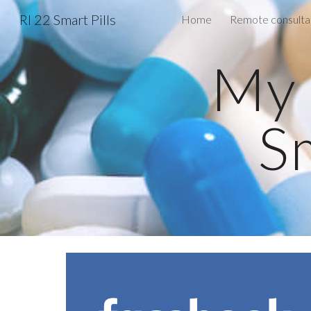
RI 22 Smart Pills
Home
Sk
My 
Sm