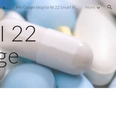
My Facebook RI 22 Smart pills page
My Google blog for RI 22 Smart Pills
More
ion
I 22
age